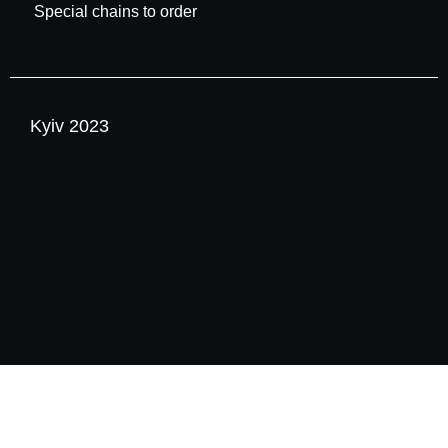
Special chains to order
Kyiv 2023