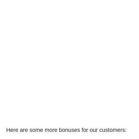
Here are some more bonuses for our customers: