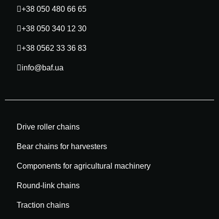
+38 050 480 66 65
+38 050 340 12 30
+38 0562 33 36 83
info@baf.ua
Drive roller chains
Bear chains for harvesters
Components for agricultural machinery
Round-link chains
Traction chains